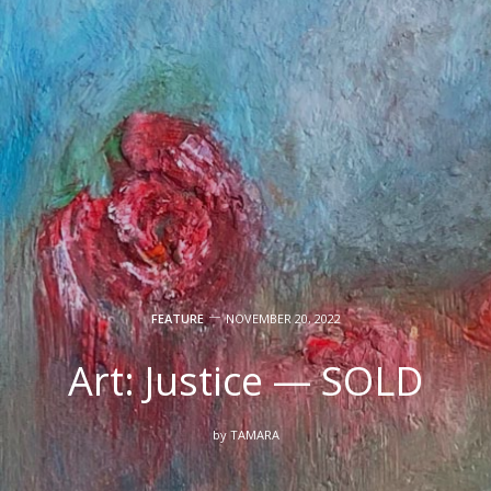
FEATURE
NOVEMBER 20, 2022
Art: Justice — SOLD
by
TAMARA