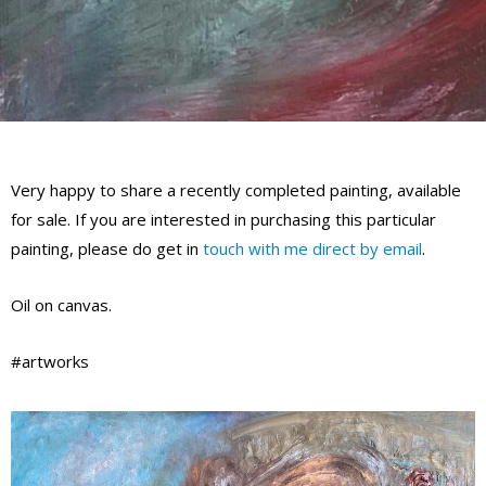
Very happy to share a recently completed painting, available
for sale. If you are interested in purchasing this particular
painting, please do get in
touch with me direct by email
.
Oil on canvas.
#artworks