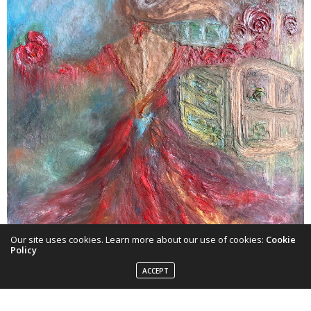
Our site uses cookies. Learn more about our use of cookies:
Cookie
Policy
ACCEPT