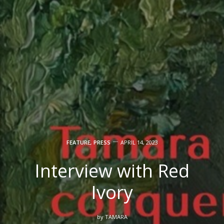
FEATURE
,
PRESS
APRIL 14, 2023
Interview with Red
Ivory
by
TAMARA