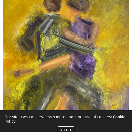
Our site uses cookies. Learn more about our use of cookies:
Cookie
Policy
ACCEPT