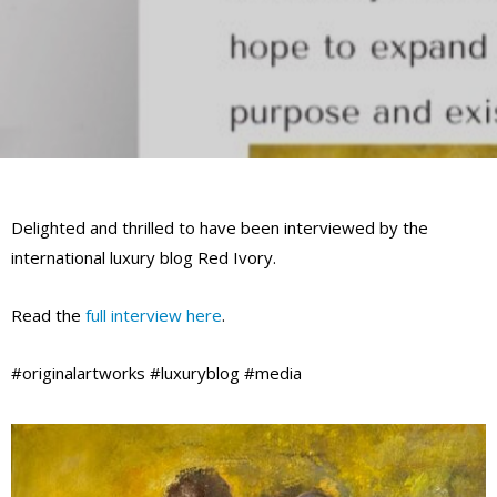
Delighted and thrilled to have been interviewed by the
international luxury blog Red Ivory.
Read the
full interview here
.
#originalartworks #luxuryblog #media