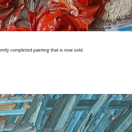
ntly completed painting that is now sold.