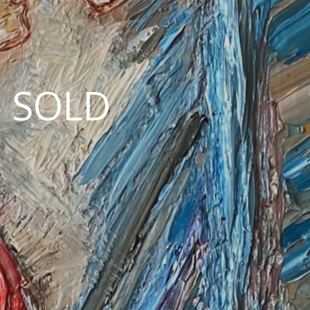
— SOLD