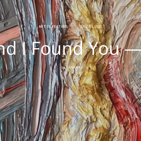
ART 02
,
FEATURE
JUNE 19, 2022
And I Found You 
by
TAMARA