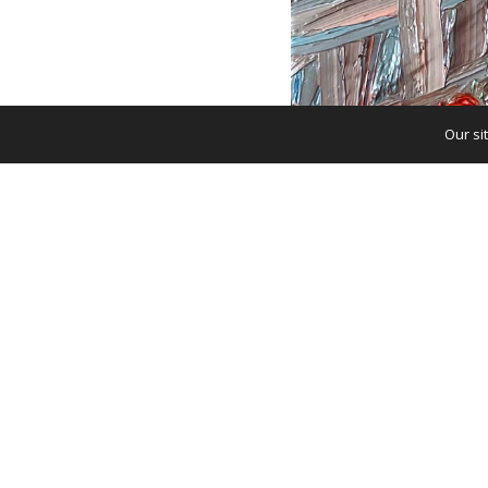
Our si