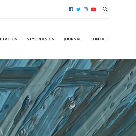
LTATION
STYLE/DESIGN
JOURNAL
CONTACT