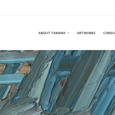
ABOUT TAMARA
ARTWORKS
CONSU