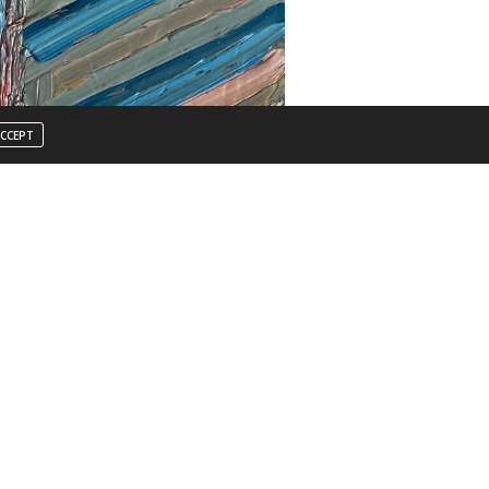
CCEPT