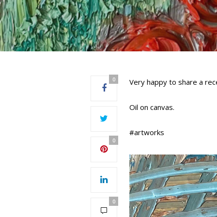
0
Very happy to share a rece
Oil on canvas.
#artworks
0
0