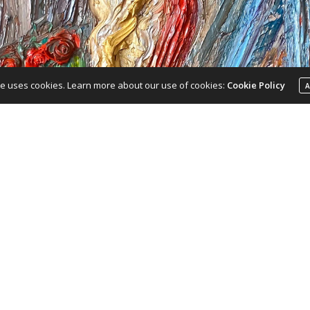
te uses cookies. Learn more about our use of cookies:
Cookie Policy
A