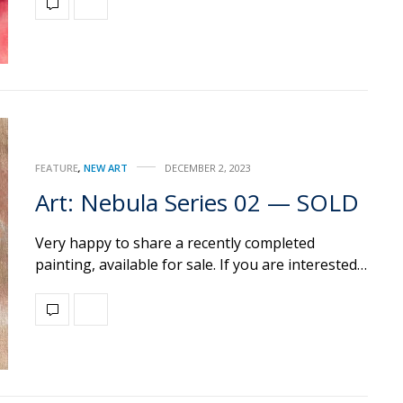
FEATURE
,
NEW ART
DECEMBER 2, 2023
Art: Nebula Series 02 — SOLD
Very happy to share a recently completed
painting, available for sale. If you are interested…