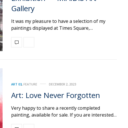
Gallery
It was my pleasure to have a selection of my
paintings displayed at Times Square,…
ART 03
,
FEATURE
DECEMBER 2, 2023
Art: Love Never Forgotten
Very happy to share a recently completed
painting, available for sale. If you are interested…