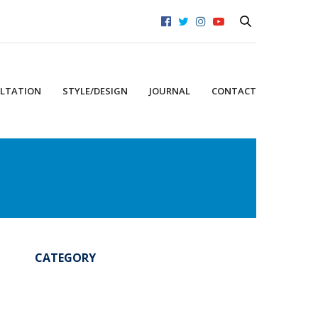
LTATION
STYLE/DESIGN
JOURNAL
CONTACT
CATEGORY