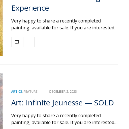
Experience
Very happy to share a recently completed
painting, available for sale. If you are interested…
ART 03
,
FEATURE
DECEMBER 2, 2023
Art: Infinite Jeunesse — SOLD
Very happy to share a recently completed
painting, available for sale. If you are interested…