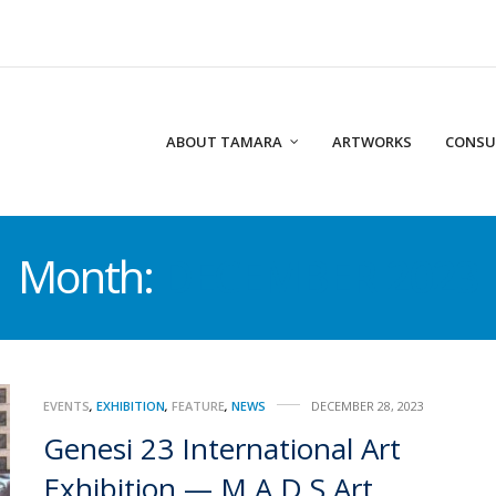
ABOUT TAMARA
ARTWORKS
CONSU
Month:
DECEMBER 2023
EVENTS
,
EXHIBITION
,
FEATURE
,
NEWS
DECEMBER 28, 2023
Genesi 23 International Art
Exhibition — M.A.D.S Art