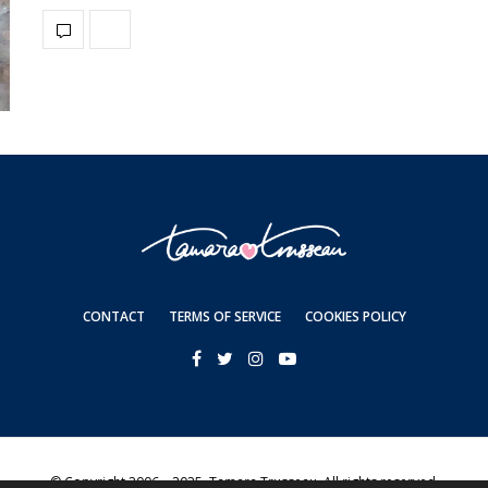
CONTACT
TERMS OF SERVICE
COOKIES POLICY
© Copyright 2006—2025. Tamara Trusseau. All rights reserved.