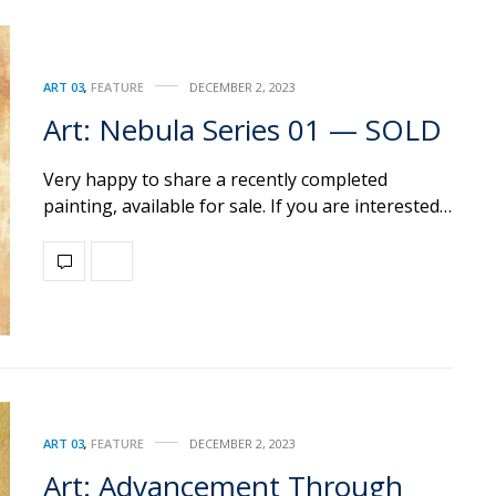
ART 03
,
FEATURE
DECEMBER 2, 2023
Art: Nebula Series 01 — SOLD
Very happy to share a recently completed
painting, available for sale. If you are interested…
ART 03
,
FEATURE
DECEMBER 2, 2023
Art: Advancement Through